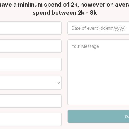
have a minimum spend of 2k, however on aver
spend between 2k - 8k