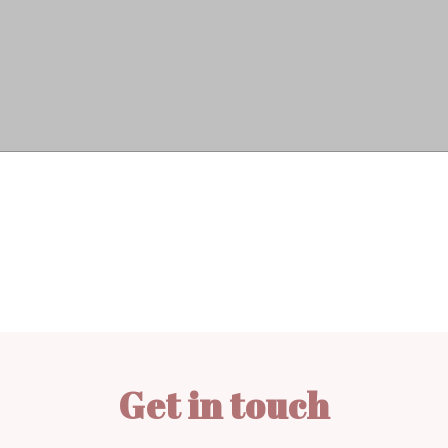
Get in touch