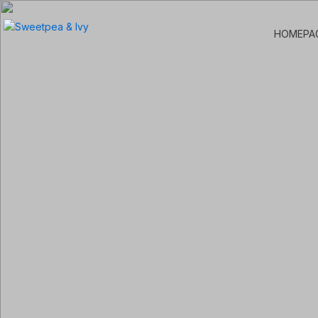
HOMEPA