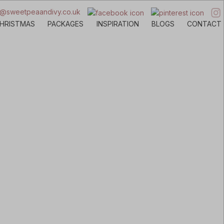
o@sweetpeaandivy.co.uk
HRISTMAS
PACKAGES
INSPIRATION
BLOGS
CONTACT