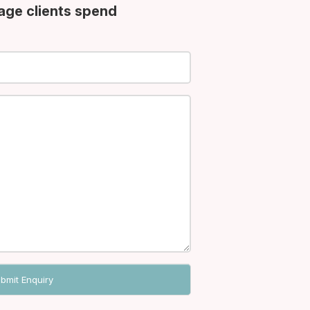
age clients spend