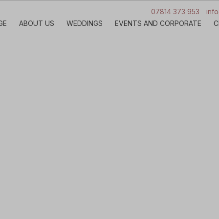
07814 373 953
inf
GE
ABOUT US
WEDDINGS
EVENTS AND CORPORATE
C