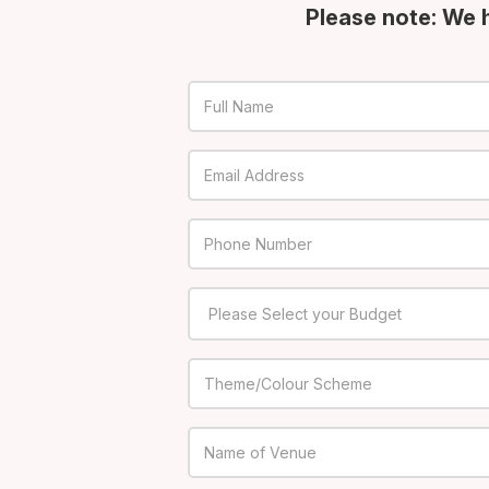
Please note: We 