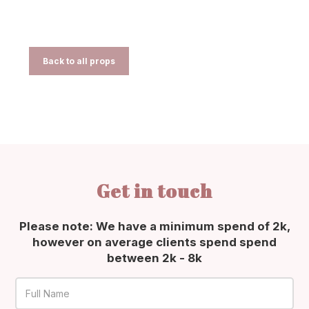
Back to all props
Get in touch
Please note: We have a minimum spend of 2k,
however on average clients spend spend
between 2k - 8k