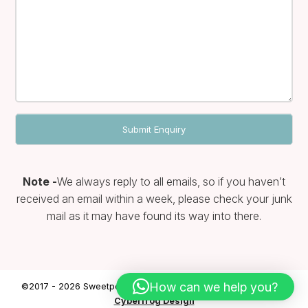
Note -
We always reply to all emails, so if you haven’t
received an email within a week, please check your junk
mail as it may have found its way into there.
How can we help you?
©2017 - 2026 Sweetpea & Ivy | Website designed & hosted by
Cyberfrog Design