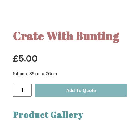
Crate With Bunting
£
5.00
54cm x 36cm x 26cm
Crate
Add To Quote
With
Bunting
quantity
Product Gallery