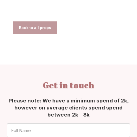
Back to all props
Get in touch
Please note: We have a minimum spend of 2k,
however on average clients spend spend
between 2k - 8k