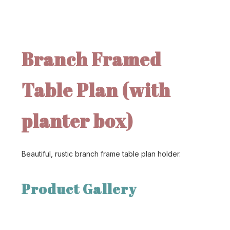
Branch Framed
Table Plan (with
planter box)
Beautiful, rustic branch frame table plan holder.
Product Gallery