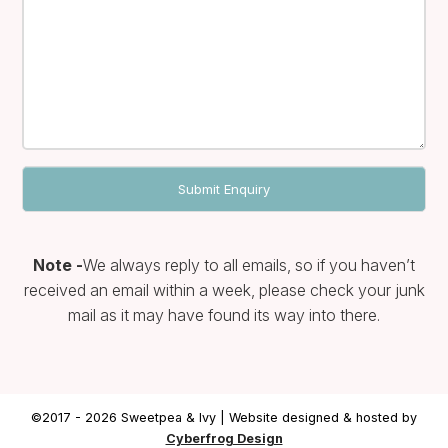
Note -
We always reply to all emails, so if you haven’t
received an email within a week, please check your junk
mail as it may have found its way into there.
©2017 - 2026 Sweetpea & Ivy | Website designed & hosted by
Cyberfrog Design